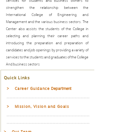
services for students and business owners to
strengthen the relationship between the
International College of Engineering and
Management and the various business sectors. The
Center also assists the students of the College in
selecting and planning their career paths and
introducing the preparation and preparation of
candidates and job openings by providing a variety of
services to the students and graduates of the College
And business sectors
Quick Links
> Career Guidance
Department
> Mission, Vision and Goals
> Our Team