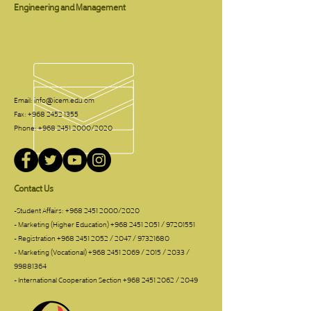
Engineering and Management
Email:
info@icem.edu.om
Fax:
+968 2452 1355
Phone:
+968 2451 2000
/2020
Contact Us
-Student Affairs:
+968 2451 2000
/2020
- Marketing (Higher Education)
+968 2451 2051
/
97201551
- Registration
+968 2451 2052
/ 2047 /
97321680
- Marketing (Vocational)
+968 2451 2069
/ 2015 / 2033 /
99881364
- International Cooperation Section
+968 2451 2062
/ 2049