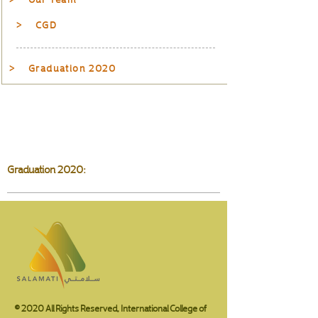
> CGD
> Graduation 2020
Graduation 2020:
© 2020 All Rights Reserved, International College of