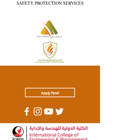
SAFETY PROTECTION SERVICES
Apply Now!