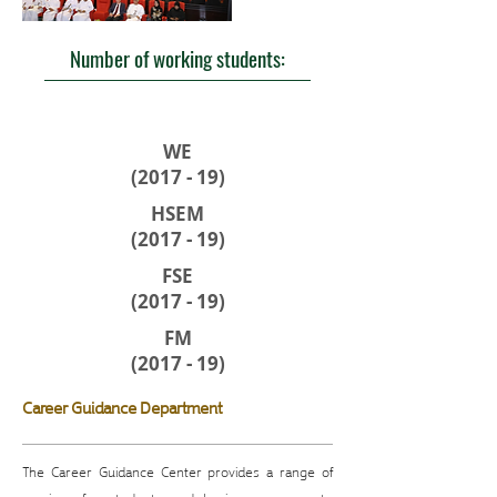
Number of working students:
WE
(2017 - 19)
HSEM
(2017 - 19)
FSE
(2017 - 19)
FM
(2017 - 19)
Career Guidance Department
The Career Guidance Center provides a range of