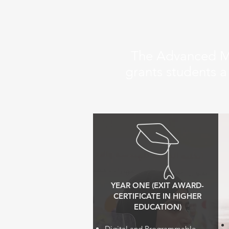
The Advanced Ma
grants students a
YEAR ONE (EXIT AWARD-
CERTIFICATE IN HIGHER
EDUCATION)
Digital and Programmable