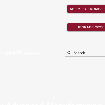
APPLY FOR ADMISS
UPGRADE 2025
Admission Guide – دلــــــيل الإلتحاق
CEM ACADEMIC PROGRAMMES
UN. LANCASHIRE AFFILI