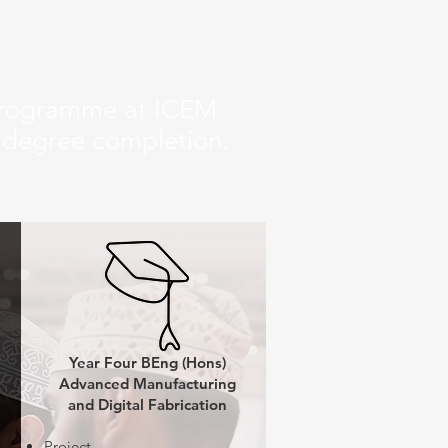
 programme at ICEM
f degree completion.
Year Four BEng (Hons)
Advanced Manufacturing
and Digital Fabrication
Project