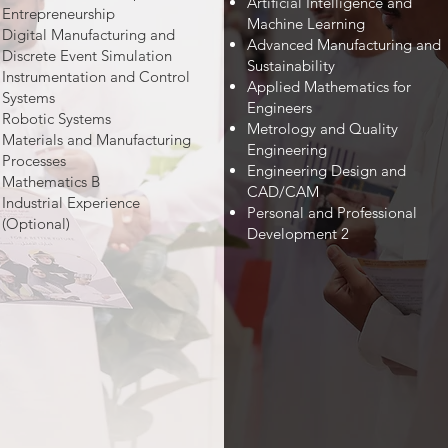
Artificial Intelligence and
Entrepreneurship
Machine Learning
Digital Manufacturing and
Advanced Manufacturing and
Discrete Event Simulation
Sustainability
Instrumentation and Control
Applied Mathematics for
Systems
Engineers
Robotic Systems
Metrology and Quality
Materials and Manufacturing
Engineering
Processes
Engineering Design and
Mathematics B
CAD/CAM
Industrial Experience
Personal and Professional
(Optional)
Development 2