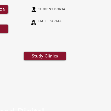
STUDENT PORTAL
ION
STAFF PORTAL
Study Clinics
ATED PROGRAMMES
RESEARCH
More