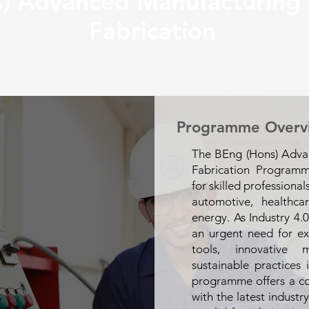
) Advanced Manufacturing 
Fabrication
Programme Overv
The BEng (Hons) Adva
Fabrication Program
for skilled professional
automotive, healthca
energy. As Industry 4.0
an urgent need for ex
tools, innovative 
sustainable practices 
programme offers a c
with the latest indust