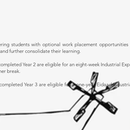
ring students with optional work placement opportunities 
and further consolidate their learning.
completed Year 2 are eligible for an eight-week Industrial Ex
mer break.
completed Year 3 are eligible for a one-year Eidaad Indust
Department
Email:
wellenginee