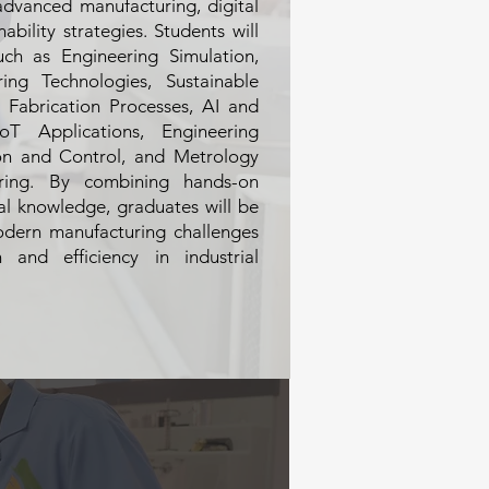
advanced manufacturing, digital
nability strategies. Students will
ch as Engineering Simulation,
ng Technologies, Sustainable
l Fabrication Processes, AI and
oT Applications, Engineering
ion and Control, and Metrology
ring. By combining hands-on
cal knowledge, graduates will be
odern manufacturing challenges
 and efficiency in industrial
d manufacturing processes
eparing students for