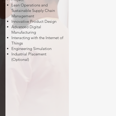
Lean Operations and
Sustainable Supply Chain
Management
Innovative Product Design
Advanced Digital
Manufacturing
Interacting with the Internet of
Things
Engineering Simulation
Industrial Placement
(Optional)