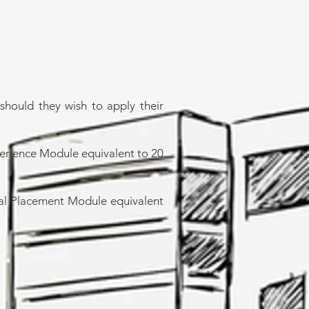
should they wish to apply their
perience Module equivalent to 20
rial Placement Module equivalent
ring@icem.edu.om