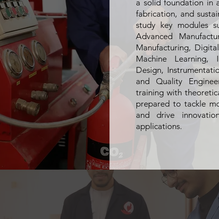
a solid foundation in 
fabrication, and sustai
study key modules su
Advanced Manufacturi
Manufacturing, Digita
Machine Learning, I
Design, Instrumentat
and Quality Enginee
training with theoreti
prepared to tackle m
and drive innovation
applications.
Provide a solid foundation in advance
and digital fabrication technologies pr