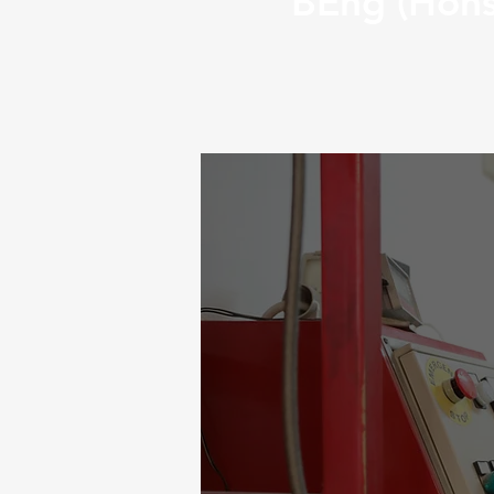
BEng (Hons