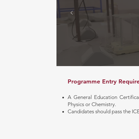
Progra
Goals
Programme Entry Require
A General Education Certific
Physics or Chemistry.
Candidates should pass the I