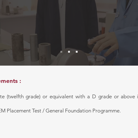
careers in national and international m
mme
industries
Equip students with hands-on skills and 
confront real-world engineering challen
emerging technologies, smart manufactur
intelligence, and sustainable manufactu
ments :
ate (twelfth grade) or equivalent with a D grade or abov
CEM Placement Test / General Foundation Programme.