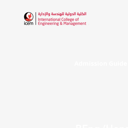
HOME
ABOUT ICEM
ADMISSION
I