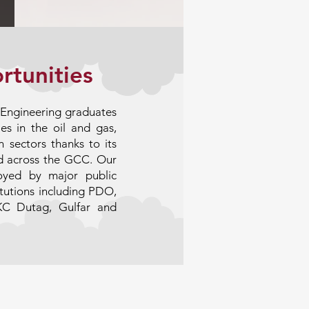
rtunities
l Engineering graduates
es in the oil and gas,
 sectors thanks to its
d across the GCC. Our
loyed by major public
titutions including PDO,
KC Dutag, Gulfar and