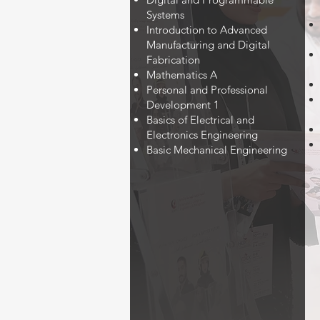
Systems
Introduction to Advanced
Manufacturing and Digital
Fabrication
Mathematics A
Personal and Professional
Development 1
Basics of Electrical and
Electronics Engineering
Basic Mechanical Engineering