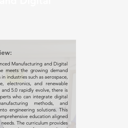
and Digital
iew:
nced Manufacturing and Digital
me meets the growing demand
s in industries such as aerospace,
re, electronics, and renewable
 and 5.0 rapidly evolve, there is
perts who can integrate digital
manufacturing methods, and
into engineering solutions. This
omprehensive education aligned
ry needs. The curriculum provides