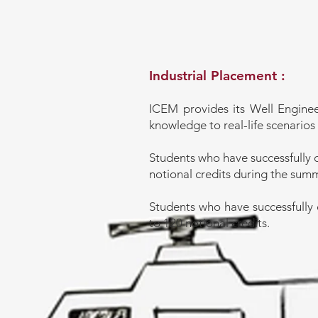
Industrial Placement :
ICEM provides its Well Enginee
knowledge to real-life scenarios 
Students who have successfully 
notional credits during the sum
Students who have successfully 
to 120 notional credits.