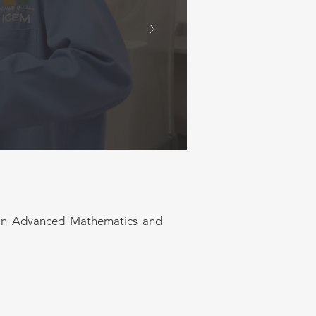
anufacturing and service
analytical expertise to
ges, with a focus on
ing, artificial
ring practice
e in Advanced Mathematics and