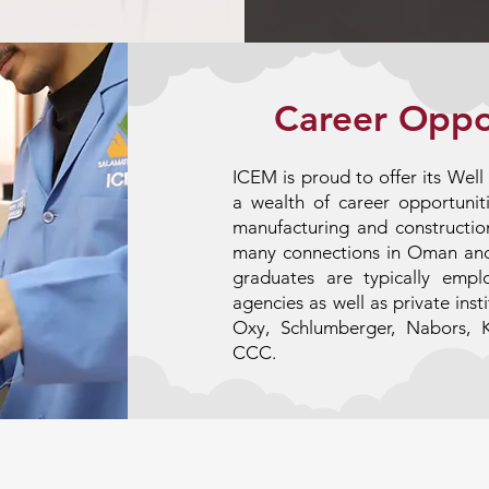
Career Oppo
ICEM is proud to offer its Wel
a wealth of career opportuniti
manufacturing and construction
many connections in Oman an
graduates are typically emp
agencies as well as private ins
Oxy, Schlumberger, Nabors, 
CCC.
Apply Now!