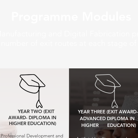
Programme Modules
nufacturing and Digital Fabrication
 number of exit routes at each stage o
YEAR TWO (EXIT
YEAR THREE (EXIT AWARD-
AWARD- DIPLOMA IN
ADVANCED DIPLOMA IN
HIGHER EDUCATION)
HIGHER EDUCATION)
Professional Development and