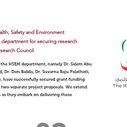
alth, Safety and Environment
epartment for securing research
search Council
 the HSEM department, namely Dr. Salem Abu
, Dr. Don Balida, Dr. Suvarna Raju Palathoti,
e, have successfully secured grant funding
 two separate project proposals. We extend
 as they embark on delivering these