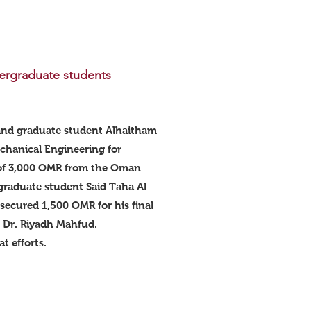
ergraduate students
and graduate student Alhaitham
chanical Engineering for
 of 3,000 OMR from the Oman
graduate student Said Taha Al
ecured 1,500 OMR for his final
f Dr. Riyadh Mahfud.
t efforts.