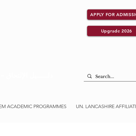
APPLY FOR ADMISS
Upgrade 2026
Admission Guide – دلــــــيل الإلتحاق
CEM ACADEMIC PROGRAMMES
UN. LANCASHIRE AFFILI