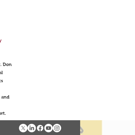
y
r. Don
al
ts
y and
ffort.