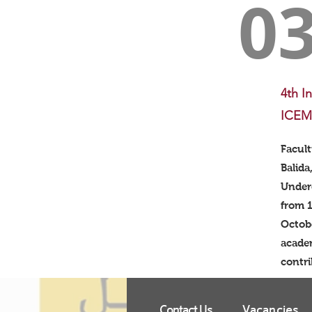
0
4th I
ICEM
Facul
Balida
Under
from 1
Octobe
academ
contri
Contact Us
Vacancies