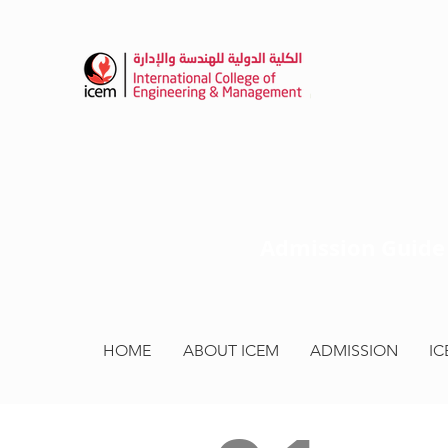
HOME
ABOUT ICEM
ADMISSION
I