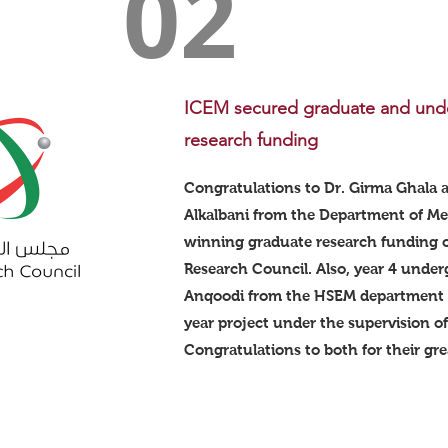
02
ICEM secured graduate and und
research funding
Congratulations to Dr. Girma Ghala 
Alkalbani from the Department of Me
winning graduate research funding
Research Council. Also, year 4 under
Anqoodi from the HSEM department s
year project under the supervision o
Congratulations to both for their grea