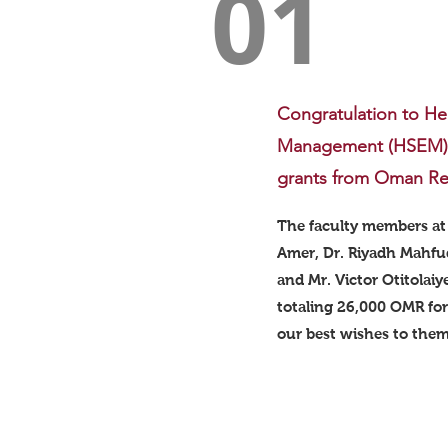
01
Congratulation to He
Management (HSEM) d
grants from Oman Re
The faculty members at
Amer, Dr. Riyadh Mahfud
and Mr. Victor Otitolaiy
totaling 26,000 OMR for
our best wishes to them