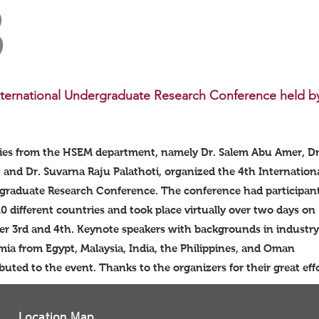
3
nternational Undergraduate Research Conference held b
ties from the HSEM department, namely Dr. Salem Abu Amer, D
, and Dr. Suvarna Raju Palathoti, organized the 4th Internation
graduate Research Conference. The conference had participan
0 different countries and took place virtually over two days on
r 3rd and 4th. Keynote speakers with backgrounds in industr
ia from Egypt, Malaysia, India, the Philippines, and Oman
buted to the event. Thanks to the organizers for their great e
Location Map