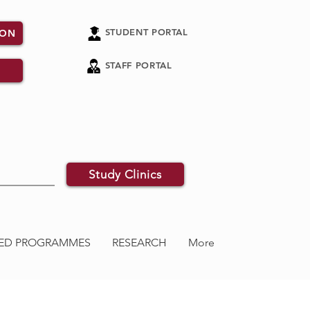
STUDENT PORTAL
ION
STAFF PORTAL
Study Clinics
ATED PROGRAMMES
RESEARCH
More