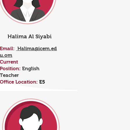
Halima Al Siyabi
Email:
Halima@icem.ed
u.om
Current
Position:
English
Teacher
Office Location:
E5