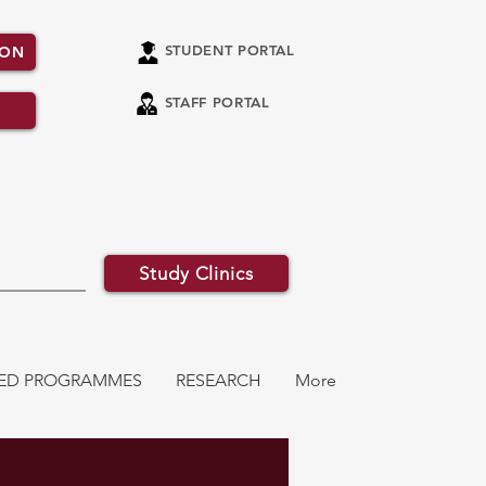
STUDENT PORTAL
ION
STAFF PORTAL
Study Clinics
ATED PROGRAMMES
RESEARCH
More