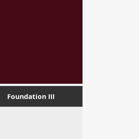
Foundation III