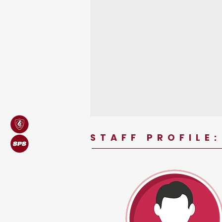
STAFF PROFILE: