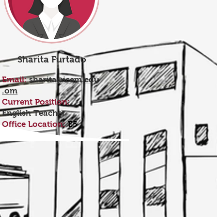
Sharita Furtado
Email:
sharita@icem.edu
.om
Current Position:
English Teacher
Office Location:
E5