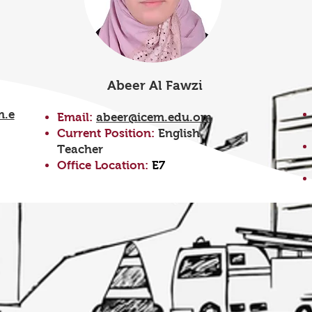
Abeer Al Fawzi
m.e
Email:
abeer@icem.edu.om
Current Position:
English
Teacher
Office Location:
E7