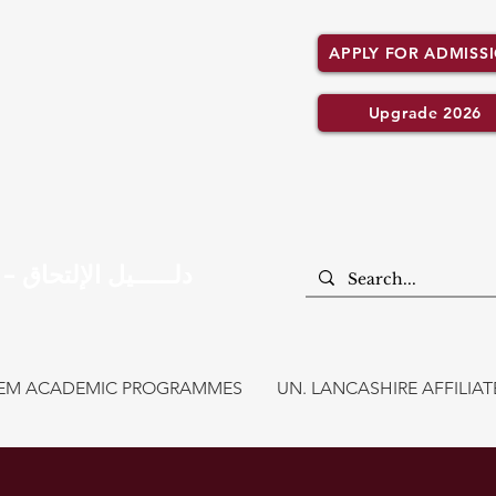
APPLY FOR ADMISS
Upgrade 2026
Admission Guide – دلــــــيل الإلتحاق
CEM ACADEMIC PROGRAMMES
UN. LANCASHIRE AFFILI