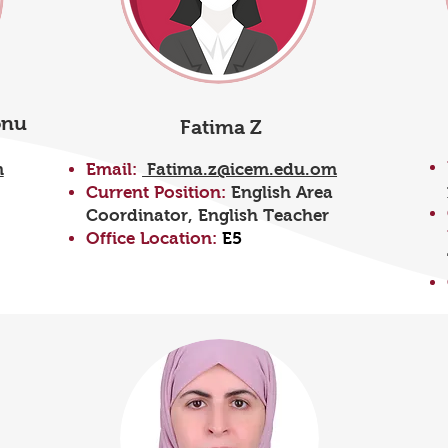
onu
Fatima Z
m
Email:
Fatima.z@icem.edu.om
Current Position:
English Area
Coordinator, English Teacher
Office Location:
E5