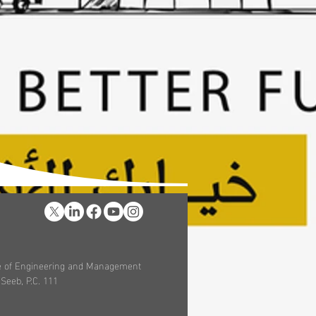
ege of Engineering and Management
 Seeb, P.C. 111