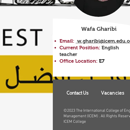
Wafa Gharibi
Email:
w.gharibi@icem.edu.
Current Position:
English
teacher
Office Location:
E7
Contact Us
Vacancies
©2023 The International College of En
Management (ICEM) . All Rights Reser
ICEM College