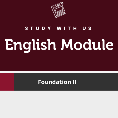
STUDY WITH US
English Module
Foundation II