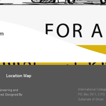
om
Location Map
International Coll
gineering and
P.O. Box 2511, C.P.O.
ved. Designed By
Sultanate of Oman