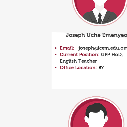
Joseph Uche Emenye
Email:
joseph@icem.edu.o
Current Position:
GFP HoD,
English Teacher
Office Location:
E7