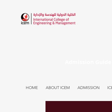
HOME
ABOUT ICEM
ADMISSION
I