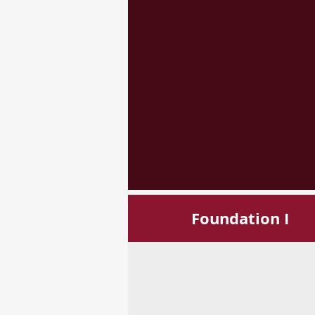
Foundation I