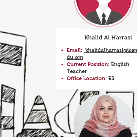
Khalid Al Harrasi
Email:
khalidalharrasi@ice
du.om
Current Position:
English
Teacher
Office Location:
E5