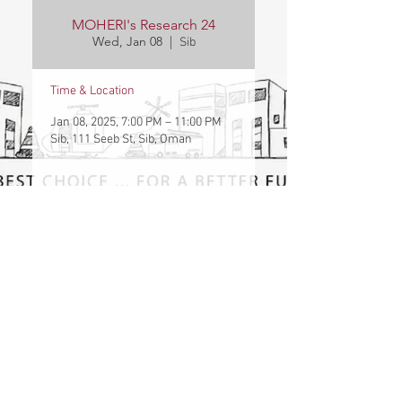
MOHERI's Research 24
Wed, Jan 08
  |  
Sib
Time & Location
Jan 08, 2025, 7:00 PM – 11:00 PM
Sib, 111 Seeb St, Sib, Oman
Contact Us
Vacancies
Location Map
©2023 The International College of Engineering and Management (ICEM) . All Rights
Reserved. Designed By ICEM College
International College of Engineering and Management
P.O. Box 2511, C.P.O. Seeb, P.C. 111