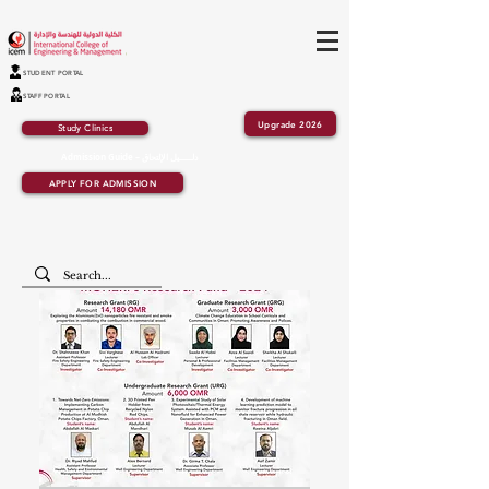
STUDENT PORTAL
STAFF PORTAL
Upgrade 2026
Study Clinics
Admission Guide – دلــــــيل الإلتحاق
APPLY FOR ADMISSION